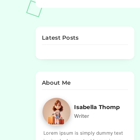
Latest Posts
About Me
Isabella Thomp
Writer
Lorem ipsum is simply dummy text