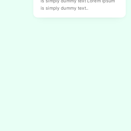
is simply dummy text Lorem ipsum
is simply dummy text..