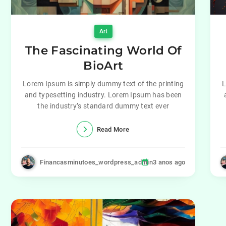
Art
The Fascinating World Of
BioArt
Lorem Ipsum is simply dummy text of the printing
L
and typesetting industry. Lorem Ipsum has been
the industry’s standard dummy text ever
Read More
Financasminutoes_wordpress_admin
3 anos ago