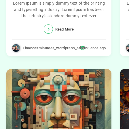
Lorem Ipsum is simply dummy text of the printing
L
and typesetting industry. Lorem Ipsum has been
the industry’s standard dummy text ever
Read More
Financasminutoes_wordpress_admin
3 anos ago