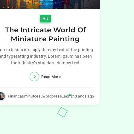
Art
The Intricate World Of
Miniature Painting
orem Ipsum is simply dummy text of the printing
and typesetting industry. Lorem Ipsum has been
the industry’s standard dummy text
Read More
Financasminutoes_wordpress_admin
3 anos ago