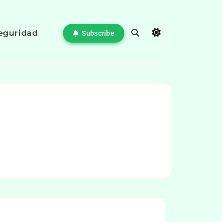
eguridad
Subscribe