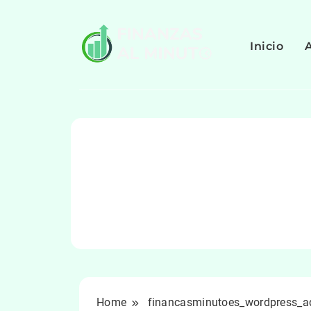
Skip
to
content
Inicio
Home
financasminutoes_wordpress_