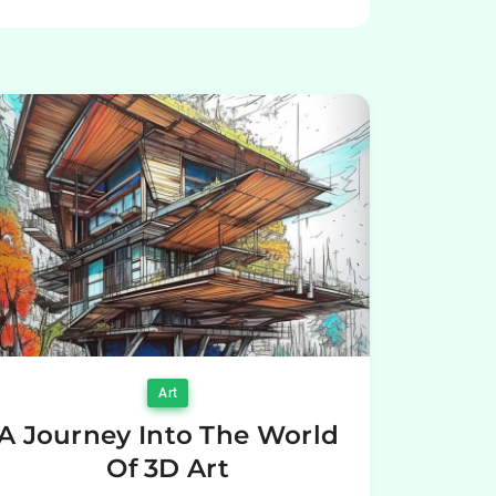
Art
A Journey Into The World
Of 3D Art