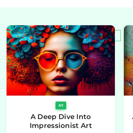
Art
A Deep Dive Into
Impressionist Art