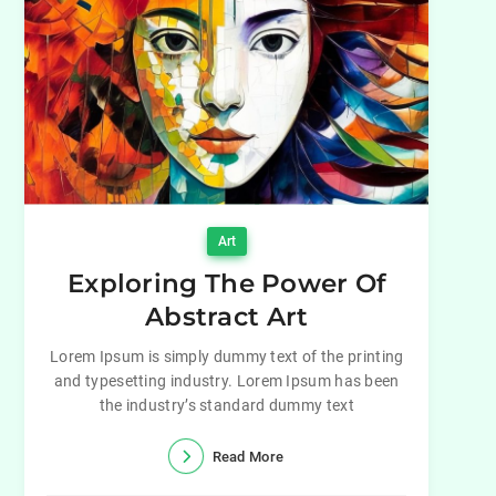
Art
Exploring The Power Of
Abstract Art
Lorem Ipsum is simply dummy text of the printing
and typesetting industry. Lorem Ipsum has been
the industry’s standard dummy text
Read More