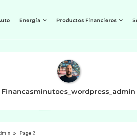
Auto
Energía
Productos Financieros
S
Financasminutoes_wordpress_admin
admin
Page 2