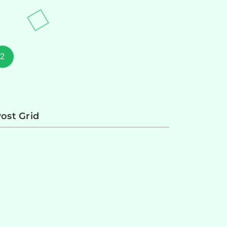
2
ost Grid