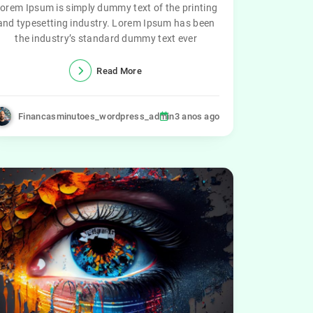
orem Ipsum is simply dummy text of the printing
and typesetting industry. Lorem Ipsum has been
the industry’s standard dummy text ever
Read More
Financasminutoes_wordpress_admin
3 anos ago