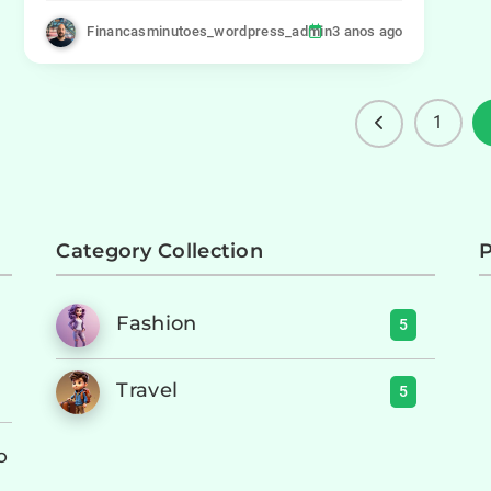
Financasminutoes_wordpress_admin
3 anos ago
1
Category Collection
P
Fashion
5
Travel
5
o