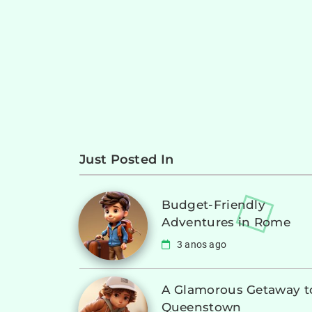
Just Posted In
Budget-Friendly
Adventures in Rome
3 anos ago
A Glamorous Getaway t
Queenstown