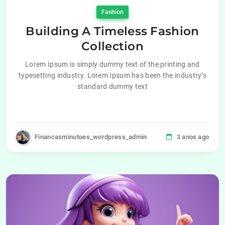
Fashion
Building A Timeless Fashion
Collection
Lorem Ipsum is simply dummy text of the printing and
typesetting industry. Lorem Ipsum has been the industry’s
standard dummy text
Financasminutoes_wordpress_admin
3 anos ago