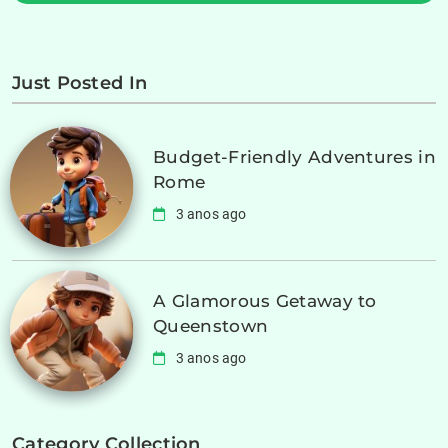
Just Posted In
Budget-Friendly Adventures in
Rome
3 anos ago
A Glamorous Getaway to
Queenstown
3 anos ago
Category Collection