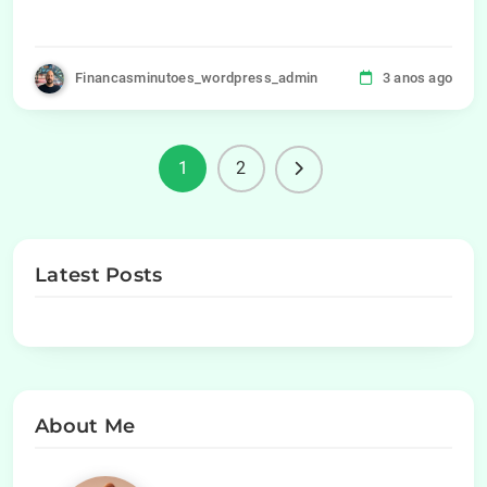
Financasminutoes_wordpress_admin
3 anos ago
1
2
Latest Posts
About Me