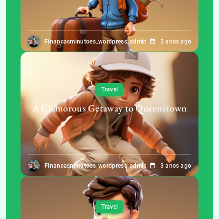
Financasminutoes_wordpress_admin
3 anos ago
Travel
A Glamorous Getaway to Queenstown
Financasminutoes_wordpress_admin
3 anos ago
Travel