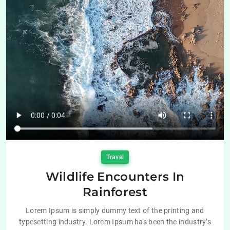
Travel
Wildlife Encounters In
Rainforest
Lorem Ipsum is simply dummy text of the printing and
typesetting industry. Lorem Ipsum has been the industry’s