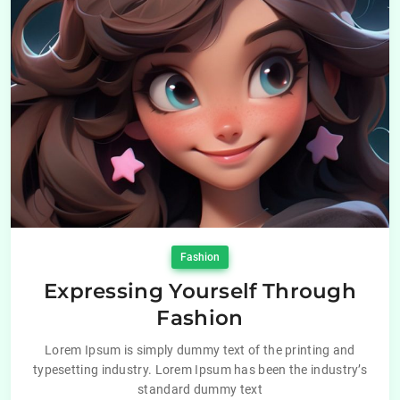
Fashion
Expressing Yourself Through
Fashion
Lorem Ipsum is simply dummy text of the printing and
typesetting industry. Lorem Ipsum has been the industry’s
standard dummy text