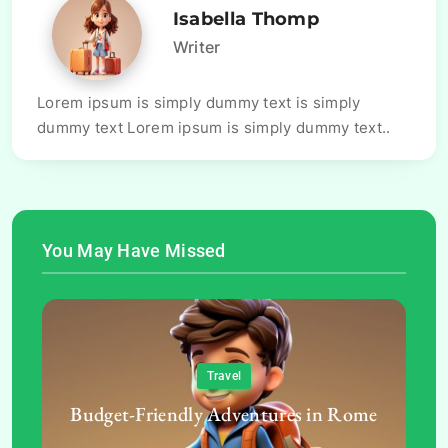
Isabella Thomp
Writer
Lorem ipsum is simply dummy text is simply
dummy text Lorem ipsum is simply dummy text..
You May Have Missed
Travel
Budget-Friendly Adventures in Rome