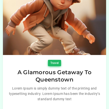
Travel
A Glamorous Getaway To
Queenstown
Lorem Ipsum is simply dummy text of the printing and
typesetting industry. Lorem Ipsum has been the industry’s
standard dummy text