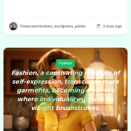
Financasminutoes_wordpress_admin
3 anos ago
Fashion
Fashion, a captivating medium of
self-expression, transcends mere
garments, becoming a canvas
where individuality unfurls its
vibrant brushstrokes.