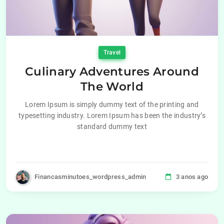
Travel
Culinary Adventures Around
The World
Lorem Ipsum is simply dummy text of the printing and
typesetting industry. Lorem Ipsum has been the industry’s
standard dummy text
Financasminutoes_wordpress_admin
3 anos ago