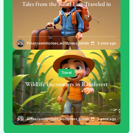
Tales from the Road Less Traveled in
Kyoto
Financasminutoes_wordpress_admin
3 anos ago
Travel
Wildlife Encounters in Rainforest
Financasminutoes_wordpress_admin
3 anos ago