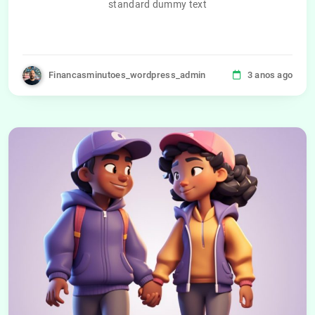
standard dummy text
Financasminutoes_wordpress_admin
3 anos ago