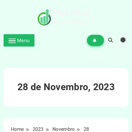
Skip
to
content
Menu
28 de Novembro, 2023
Home
2023
Novembro
28