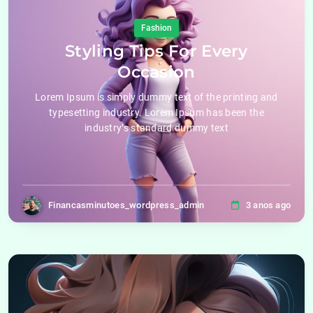
Fashion
Styling Tips For Every
Occasion
Lorem Ipsum is simply dummy text of the printing and
typesetting industry. Lorem Ipsum has been the
industry’s standard dummy text
Financasminutoes_wordpress_admin
3 anos ago