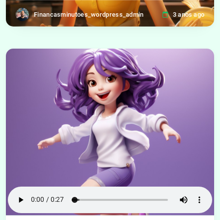
Financasminutoes_wordpress_admin
3 anos ago