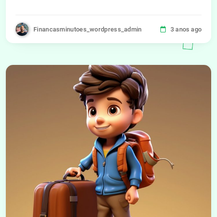
Financasminutoes_wordpress_admin
3 anos ago