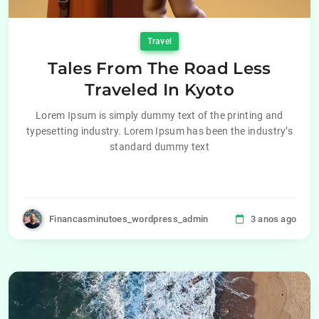
Travel
Tales From The Road Less
Traveled In Kyoto
Lorem Ipsum is simply dummy text of the printing and
typesetting industry. Lorem Ipsum has been the industry’s
standard dummy text
Financasminutoes_wordpress_admin
3 anos ago