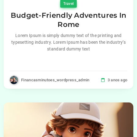
Travel
Budget-Friendly Adventures In
Rome
Lorem Ipsum is simply dummy text of the printing and
typesetting industry. Lorem Ipsum has been the industry’s
standard dummy text
Financasminutoes_wordpress_admin
3 anos ago