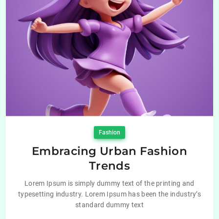
Fashion
Embracing Urban Fashion
Trends
Lorem Ipsum is simply dummy text of the printing and
typesetting industry. Lorem Ipsum has been the industry’s
standard dummy text